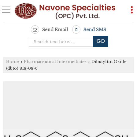
Send Email
Send SMS
Home
Pharmaceutical Intermediates
Dibutyltin Oxide
›
›
(dbto) 818-08-6