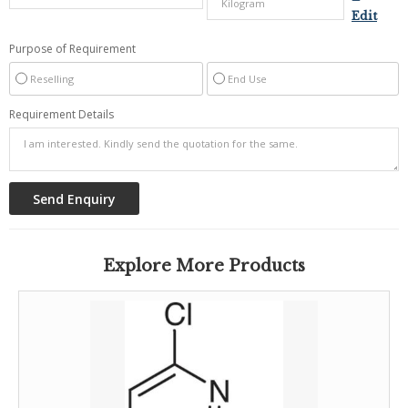
Edit
Purpose of Requirement
Reselling
End Use
Requirement Details
Explore More Products