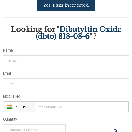
Yes! I am interested
Looking for "
Dibutyltin Oxide
(dbto) 818-08-6
" ?
Name
Email
Mobile No.
Quantity