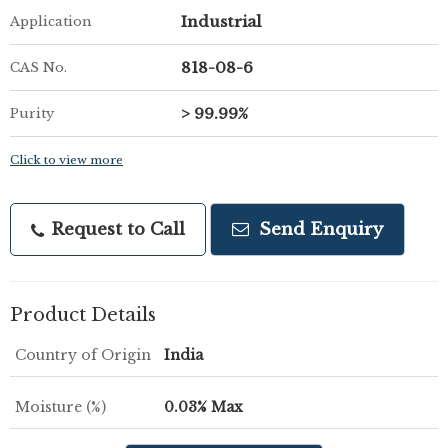
Industrial
Application
818-08-6
CAS No.
> 99.99%
Purity
Click to view more
Request to Call
Send Enquiry
Product Details
Country of Origin
India
Moisture (%)
0.03% Max