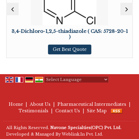
3,4-Dichloro-1,2,5-thiadiazole ( CAS: 5728-20-1
)
Get Best Quote
Powered by
Translate
Home
|
About Us
|
Pharmaceutical Intermediates
|
Testimonials
|
Contact Us
|
Site Map
All Rights Reserved.
Navone Specialties(OPC) Pvt. Ltd.
Developed & Managed By
Weblink.In Pvt. Ltd.