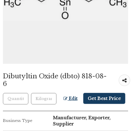
Dibutyltin Oxide (dbto) 818-08-
6
Get Best Price
Edit
Manufacturer, Exporter,
Business Type
Supplier